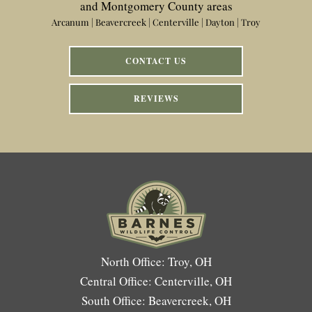
and Montgomery County areas
Arcanum | Beavercreek | Centerville | Dayton | Troy
CONTACT US
REVIEWS
North Office: Troy, OH
Central Office: Centerville, OH
South Office: Beavercreek, OH