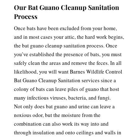
Our Bat Guano Cleanup Sanitation
Process
Once bats have been excluded from your home,
and in most cases your attic, the hard work begins,
the bat guano cleanup sanitation process. Once
you’ve established the presence of bats, you must
safely clean the areas and remove the feces. In all
likelihood, you will want Barnes Wildlife Control
Bat Guano Cleanup Sanitation services since a
colony of bats can leave piles of guano that host
many infectious viruses, bacteria, and fungi.
Not only does bat guano and urine can leave a
noxious odor, but the moisture from the
combination can also work its way into and
through insulation and onto ceilings and walls in