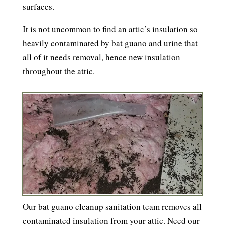
surfaces.
It is not uncommon to find an attic’s insulation so
heavily contaminated by bat guano and urine that
all of it needs removal, hence new insulation
throughout the attic.
Our bat guano cleanup sanitation team removes all
contaminated insulation from your attic. Need our