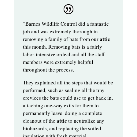
“Barnes Wildlife Control did a fantastic
job and was extremely thorough in
attic
removing a family of bats from our
this month. Removing bats is a fairly
labor-intensive ordeal and all the staff
members were extremely helpful
throughout the process.
They explained all the steps that would be
performed, such as sealing all the tiny
crevices the bats could use to get back in,
attaching one-way exits for them to
permanently leave, doing a complete
attic
cleanout of the
to neutralize any
biohazards, and replacing the soiled
insulation with fresh material.