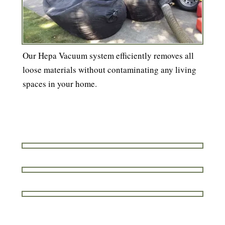
Our Hepa Vacuum system efficiently removes all
loose materials without contaminating any living
spaces in your home.