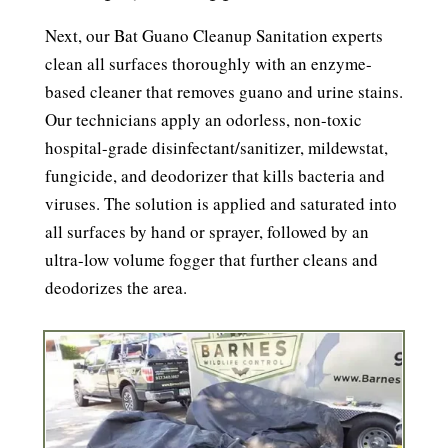
Next, our Bat Guano Cleanup Sanitation experts
clean all surfaces thoroughly with an enzyme-
based cleaner that removes guano and urine stains.
Our technicians apply an odorless, non-toxic
hospital-grade disinfectant/sanitizer, mildewstat,
fungicide, and deodorizer that kills bacteria and
viruses. The solution is applied and saturated into
all surfaces by hand or sprayer, followed by an
ultra-low volume fogger that further cleans and
deodorizes the area.