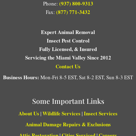
(937) 800-9313
Phone:
(877) 771-3432
Fax:
Expert Animal Removal
Insect Pest Control
Fully Licensed, & Insured
Servicing the Miami Valley Since 2012
Contact Us
Business Hours:
Mon-Fri 8-5 EST, Sat 8-2 EST, Sun 8-3 EST
Some Important Links
About Us
Wildlife Services
Insect Services
|
|
Animal Damage Repairs & Exclusions
Attic Restoration
Cities Serviced
Careers
|
|