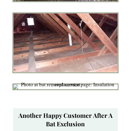
Another Happy Customer After A
Bat Exclusion