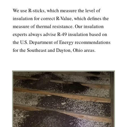
We use R-sticks, which measure the level of
insulation for correct R-Value, which defines the
measure of thermal resistance. Our insulation
experts always advise R-49 insulation based on
the U.S. Department of Energy recommendations
for the Southeast and Dayton, Ohio areas.