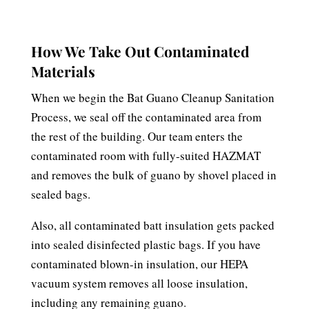
How We Take Out Contaminated
Materials
When we begin the Bat Guano Cleanup Sanitation
Process, we seal off the contaminated area from
the rest of the building. Our team enters the
contaminated room with fully-suited HAZMAT
and removes the bulk of guano by shovel placed in
sealed bags.
Also, all contaminated batt insulation gets packed
into sealed disinfected plastic bags. If you have
contaminated blown-in insulation, our HEPA
vacuum system removes all loose insulation,
including any remaining guano.