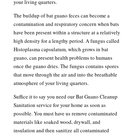
your living quarters.
The buildup of bat guano feces can become a
contamination and respiratory concern when bats
have been present within a structure at a relatively
high density for a lengthy period. A fungus called
Histoplasma capsulatum, which grows in bat
guano, can present health problems to humans
once the guano dries. The fungus contains spores
that move through the air and into the breathable
atmosphere of your living quarters.
Suffice it to say you need our Bat Guano Cleanup
Sanitation service for your home as soon as
possible. You must have us remove contaminated
materials like soaked wood, drywall, and
insulation and then sanitize all contaminated