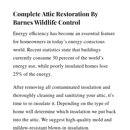
Complete Attic Restoration By
Barnes Wildlife Control
Energy efficiency has become an essential feature
for homeowners in today’s energy-conscious
world. Recent statistics state that buildings
currently consume 30 percent of the world’s
energy use, while poorly insulated homes lose
25% of the energy.
After removing all contaminated insulation and
thoroughly cleaning and sanitizing your attic, it’s
time to re-insulate it. Depending on the type of
home will determine which insulation we put back
into the attic. We suggest high-quality mold and
mildew-resistant blown-in insulation.