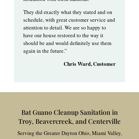
They did exactly what they stated and on
schedule, with great customer service and
attention to detail. We are so happy to
have our house restored to the way it
should be and would definitely use them
again in the future.”
Chris Ward, Customer
Bat Guano Cleanup Sanitation in
Troy, Beavercreek, and Centerville
Serving the Greater Dayton Ohio, Miami Valley,