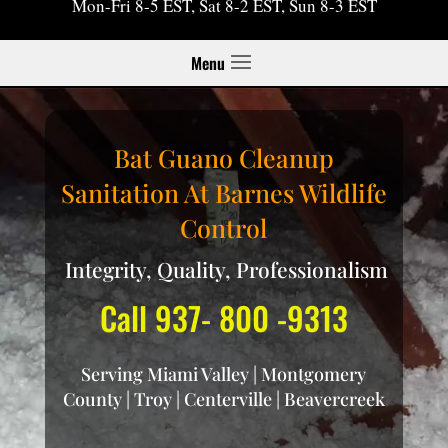
Mon-Fri 8-5 EST, Sat 8-2 EST, Sun 8-3 EST
Menu
Bat Guano Cleanup
Sanitation At Barnes Wildlife
Control
Integrity, Quality, Professionalism
Call 937- 800 -9313
Serving Miami Valley | Montgomery
County | Troy | Centerville | Beavercreek