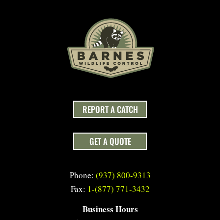
REPORT A CATCH
GET A QUOTE
Phone:
(937) 800-9313
Fax:
1-(877) 771-3432
Business Hours