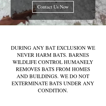
Contact Us Now
DURING ANY BAT EXCLUSION WE
NEVER HARM BATS. BARNES
WILDLIFE CONTROL HUMANELY
REMOVES BATS FROM HOMES
AND BUILDINGS. WE DO NOT
EXTERMINATE BATS UNDER ANY
CONDITION.