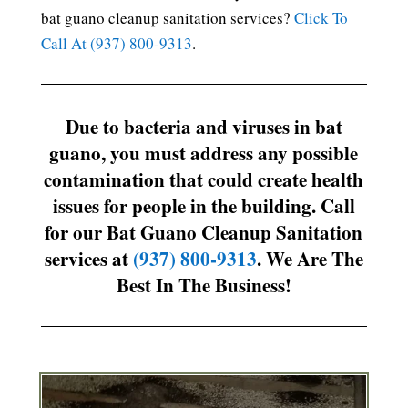
bat guano cleanup sanitation services?
Click To
Call At (937) 800-9313
.
Due to bacteria and viruses in bat
guano, you must address any possible
contamination that could create health
issues for people in the building. Call
for our Bat Guano Cleanup Sanitation
services at
(937) 800-9313
. We Are The
Best In The Business!