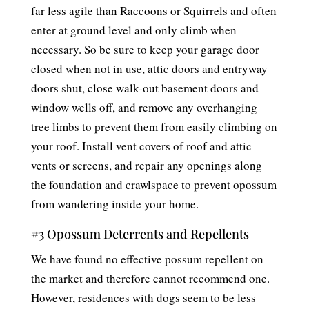
far less agile than Raccoons or Squirrels and often
enter at ground level and only climb when
necessary. So be sure to keep your garage door
closed when not in use, attic doors and entryway
doors shut, close walk-out basement doors and
window wells off, and remove any overhanging
tree limbs to prevent them from easily climbing on
your roof. Install vent covers of roof and attic
vents or screens, and repair any openings along
the foundation and crawlspace to prevent opossum
from wandering inside your home.
#3 Opossum Deterrents and Repellents
We have found no effective possum repellent on
the market and therefore cannot recommend one.
However, residences with dogs seem to be less