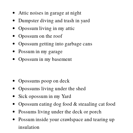
Attic noises in garage at night
Dumpster diving and trash in yard
Opossum living in my attic
Opossum on the roof
Opossum getting into garbage cans
Possum in my garage
Opossum in my basement
Opossums poop on deck
Opossums living under the shed
Sick opossum in my Yard
Opossum eating dog food & steaaling cat food
Possums living under the deck or porch
Possum inside your crawlspace and tearing up
insulation