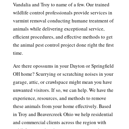
Vandalia and Troy to name of a few. Our trained
wildlife control professionals provide services in
varmint removal conducting humane treatment of
animals while delivering exceptional service,
efficient procedures, and effective methods to get
the animal pest control project done right the first
time.
Are there opossums in your Dayton or Springfield
OH home? Scurrying or scratching noises in your
garage, attic, or crawlspace might mean you have
unwanted visitors. If so, we can help. We have the
experience, resources, and methods to remove
these animals from your home effectively. Based
in Troy and Beavercreek Ohio we help residential
and commercial clients across the region with