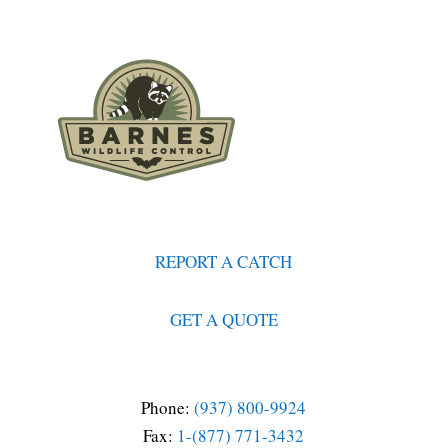
REPORT A CATCH
GET A QUOTE
Phone:
(937) 800-9924
Fax:
1-(877) 771-3432