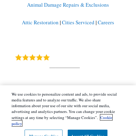
Animal Damage Repairs & Exclusions
Attic Restoration
|
Cities Serviced
|
Careers
Barnes Wildlife Control
4.9
Stars - Based on
415
User Reviews
Copyright All Rights Reserved © 2026 |
Manage
We use cookies to personalize content and ads, to provide social
media features and to analyze our traffic. We also share
Cookies
|
Terms of Service
|
Privacy Policy
|
information about your use of our site with our social media,
Cookie Policy |
Do Not Sell My Personal
advertising and analytics partners. You can change your cookie
Cookie
settings at any time by selecting “Manage Cookies”.
Information
|
Sitemap
|
XML Sitemap
policy
Manage Cookies
Accept All Cookies