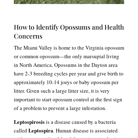
How to Identify Opossums and Health
Concerns
The Miami Valley is home to the Virginia opossum
or common opossum—the only marsupial living
in North America. Opossums in the Dayton area
have 2-3 breeding cycles per year and give birth to
approximately 10-14 joeys or baby opossum per
litter. Given such a large litter size, it is very
important to start opossum control at the first sign
of a problem to prevent a large infestation.
Leptospirosis
is a disease caused by a bacteria
Leptospira
called
. Human disease is associated