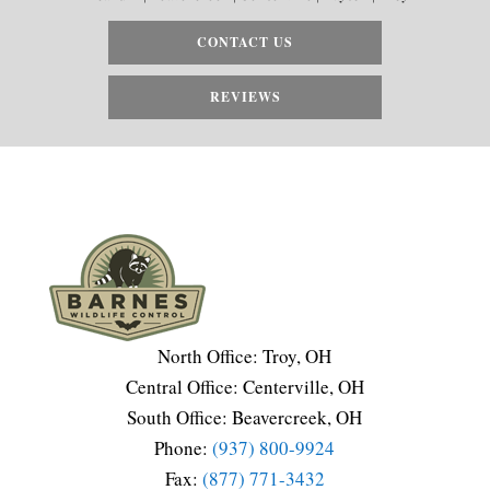
CONTACT US
REVIEWS
North Office: Troy, OH
Central Office: Centerville, OH
South Office: Beavercreek, OH
Phone:
(937) 800-9924
Fax:
(877) 771-3432