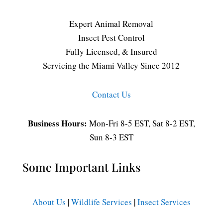
Expert Animal Removal
Insect Pest Control
Fully Licensed, & Insured
Servicing the Miami Valley Since 2012
Contact Us
Business Hours:
Mon-Fri 8-5 EST, Sat 8-2 EST,
Sun 8-3 EST
Some Important Links
About Us
|
Wildlife Services
|
Insect Services