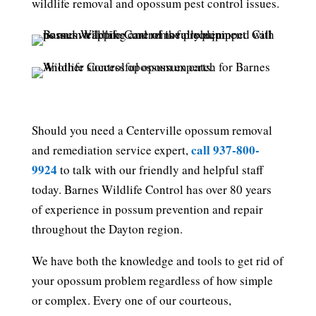
wildlife removal and opossum pest control issues.
Should you need a Centerville opossum removal
call 937-800-
and remediation service expert,
9924
to talk with our friendly and helpful staff
today. Barnes Wildlife Control has over 80 years
of experience in possum prevention and repair
throughout the Dayton region.
We have both the knowledge and tools to get rid of
your opossum problem regardless of how simple
or complex. Every one of our courteous,