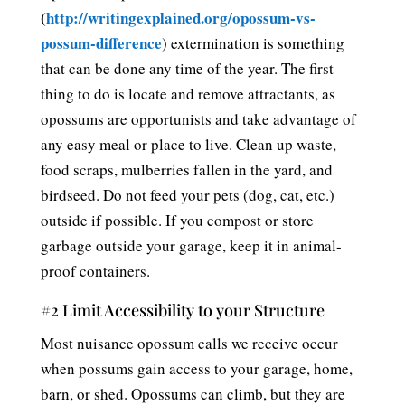
(
http://writingexplained.org/opossum-vs-
possum-difference
) extermination is something
that can be done any time of the year. The first
thing to do is locate and remove attractants, as
opossums are opportunists and take advantage of
any easy meal or place to live. Clean up waste,
food scraps, mulberries fallen in the yard, and
birdseed. Do not feed your pets (dog, cat, etc.)
outside if possible. If you compost or store
garbage outside your garage, keep it in animal-
proof containers.
#2 Limit Accessibility to your Structure
Most nuisance opossum calls we receive occur
when possums gain access to your garage, home,
barn, or shed. Opossums can climb, but they are