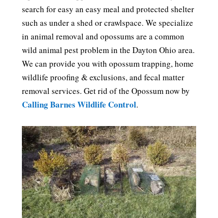
search for easy an easy meal and protected shelter
such as under a shed or crawlspace. We specialize
in animal removal and opossums are a common
wild animal pest problem in the Dayton Ohio area.
We can provide you with opossum trapping, home
wildlife proofing & exclusions, and fecal matter
removal services. Get rid of the Opossum now by
Calling Barnes Wildlife Control
.