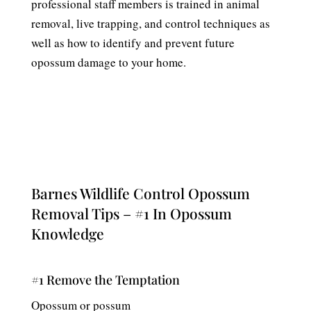
professional staff members is trained in animal
removal, live trapping, and control techniques as
well as how to identify and prevent future
opossum damage to your home.
Barnes Wildlife Control Opossum
Removal Tips – #1 In Opossum
Knowledge
#1 Remove the Temptation
Opossum or possum