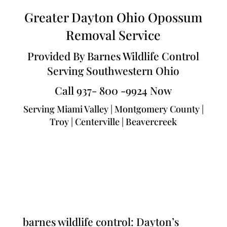
Greater Dayton Ohio Opossum
Removal Service
Provided By Barnes Wildlife Control
Serving Southwestern Ohio
Call 937- 800 -9924 Now
Serving Miami Valley | Montgomery County |
Troy | Centerville | Beavercreek
barnes wildlife control: Dayton’s