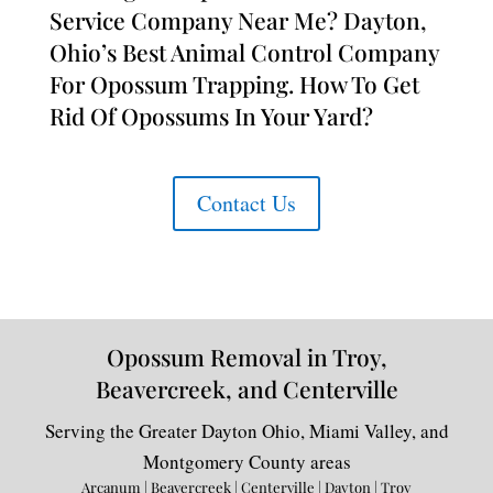
Service Company Near Me? Dayton,
Ohio’s Best Animal Control Company
For Opossum Trapping. How To Get
Rid Of Opossums In Your Yard?
Contact Us
Opossum Removal in Troy,
Beavercreek, and Centerville
Serving the Greater Dayton Ohio, Miami Valley, and
Montgomery County areas
Arcanum | Beavercreek | Centerville | Dayton | Troy