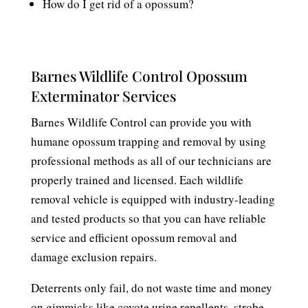
How do I get rid of a opossum?
Barnes Wildlife Control Opossum
Exterminator Services
Barnes Wildlife Control can provide you with
humane opossum trapping and removal by using
professional methods as all of our technicians are
properly trained and licensed. Each wildlife
removal vehicle is equipped with industry-leading
and tested products so that you can have reliable
service and efficient opossum removal and
damage exclusion repairs.
Deterrents only fail, do not waste time and money
on gimmicks like coyote urine repellents, strobe,