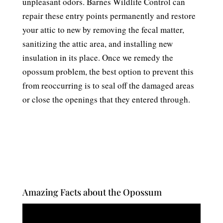
unpleasant odors. Barnes Wildlife Control can
repair these entry points permanently and restore
your attic to new by removing the fecal matter,
sanitizing the attic area, and installing new
insulation in its place. Once we remedy the
opossum problem, the best option to prevent this
from reoccurring is to seal off the damaged areas
or close the openings that they entered through.
Amazing Facts about the Opossum