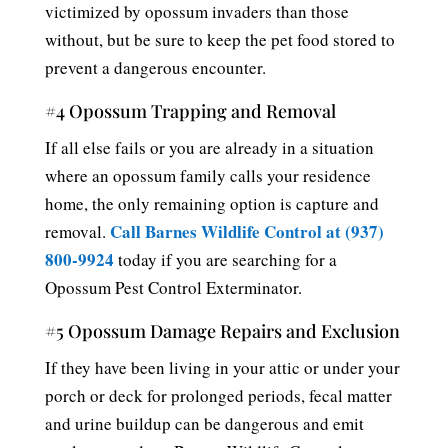
victimized by opossum invaders than those
without, but be sure to keep the pet food stored to
prevent a dangerous encounter.
#4 Opossum Trapping and Removal
If all else fails or you are already in a situation
where an opossum family calls your residence
home, the only remaining option is capture and
Call Barnes Wildlife Control at (937)
removal.
800-9924
today if you are searching for a
Opossum Pest Control Exterminator.
#5 Opossum Damage Repairs and Exclusion
If they have been living in your attic or under your
porch or deck for prolonged periods, fecal matter
and urine buildup can be dangerous and emit