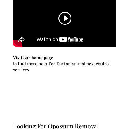
Visit our home page
to find more help For Dayton animal pest control
services
Looking For Opossum Removal