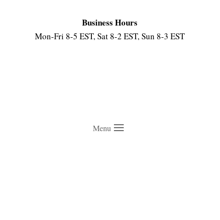
Business Hours
Mon-Fri 8-5 EST, Sat 8-2 EST, Sun 8-3 EST
Menu