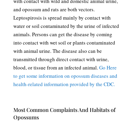
with contact with wild and domestic animal urine,
and opossum and rats are both vectors.
Leptospirosis is spread mainly by contact with
water or soil contaminated by the urine of infected
animals. Persons can get the disease by coming
into contact with wet soil or plants contaminated
with animal urine. The disease also can be
transmitted through direct contact with urine,
blood, or tissue from an infected animal.
Go Here
to get some information on opossum diseases and
health-related information provided by the CDC.
Most Common Complaints And Habitats of
Opossums