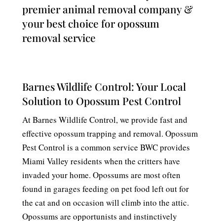
premier animal removal company &
your best choice for opossum
removal service
Barnes Wildlife Control: Your Local
Solution to Opossum Pest Control
At Barnes Wildlife Control, we provide fast and
effective opossum trapping and removal. Opossum
Pest Control is a common service BWC provides
Miami Valley residents when the critters have
invaded your home. Opossums are most often
found in garages feeding on pet food left out for
the cat and on occasion will climb into the attic.
Opossums are opportunists and instinctively