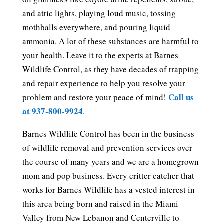
and attic lights, playing loud music, tossing
mothballs everywhere, and pouring liquid
ammonia. A lot of these substances are harmful to
your health. Leave it to the experts at Barnes
Wildlife Control, as they have decades of trapping
and repair experience to help you resolve your
Call us
problem and restore your peace of mind!
at 937-800-9924
.
Barnes Wildlife Control has been in the business
of wildlife removal and prevention services over
the course of many years and we are a homegrown
mom and pop business. Every critter catcher that
works for Barnes Wildlife has a vested interest in
this area being born and raised in the Miami
Valley from New Lebanon and Centerville to