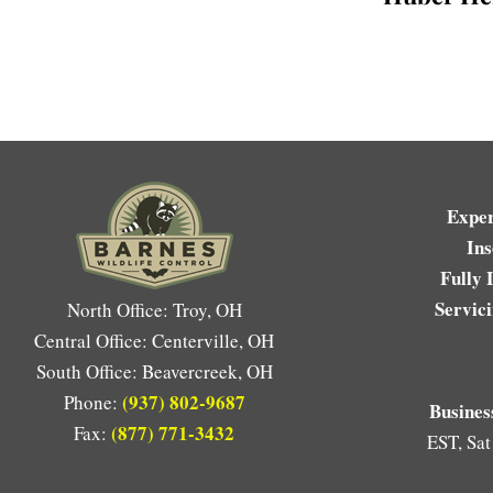
Expe
Ins
Fully 
Servic
North Office: Troy, OH
Central Office: Centerville, OH
South Office: Beavercreek, OH
(937) 802-9687
Phone:
Busines
(877) 771-3432
Fax:
EST, Sat