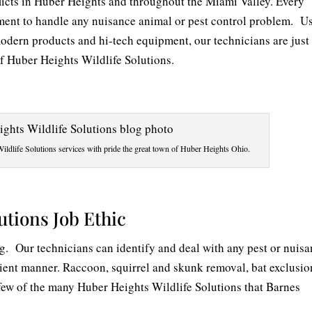
licts in Huber Heights and throughout the Miami Valley. Every
ment to handle any nuisance animal or pest control problem. U
modern products and hi-tech equipment, our technicians are just
of Huber Heights Wildlife Solutions.
ldlife Solutions services with pride the great town of Huber Heights Ohio.
utions Job Ethic
ig. Our technicians can identify and deal with any pest or nuis
ient manner. Raccoon, squirrel and skunk removal, bat exclusio
a few of the many Huber Heights Wildlife Solutions that Barnes