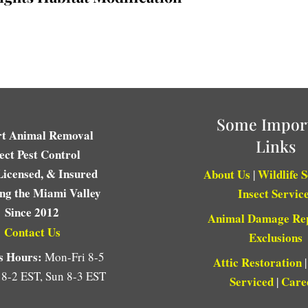
Some Impor
rt Animal Removal
Links
ect Pest Control
Licensed, & Insured
About Us
Wildlife 
|
ing the Miami Valley
Insect Servic
Since 2012
Animal Damage Re
Contact Us
Exclusions
s Hours:
Mon-Fri 8-5
Attic Restoration
 8-2 EST, Sun 8-3 EST
Serviced
Care
|