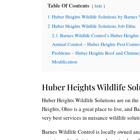
Table Of Contents
hide
1
Huber Heights Wildlife Solutions by Barnes 
2
Huber Heights Wildlife Solutions Job Ethic
2.1
Barnes Wildlife Control’s Huber Heights
Animal Control – Huber Heights Pest Contro
Problems – Huber Heights Roof and Chimney 
Modification
Huber Heights Wildlife Sol
Huber Heights Wildlife Solutions are on the 
Heights, Ohio is a great place to live, and B
very best services in nuisance wildlife solut
Barnes Wildlife Control is locally owned and