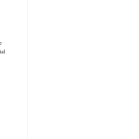
e
e
ial