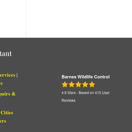
tant
Services
|
Barnes Wildlife Control
es
pairs &
4.9
Stars - Based on
415
User
Reviews
Cities
|
ers