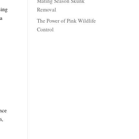
Mating Season Skunk
sing
Removal
 a
The Power of Pink Wildlife
Control
ance
n,