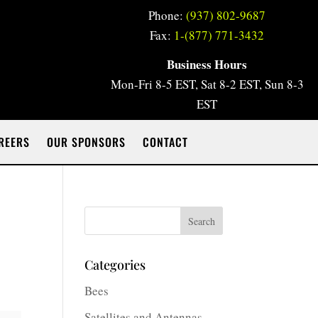
Phone:
(937) 802-9687
Fax:
1-(877) 771-3432
Business Hours
Mon-Fri 8-5 EST, Sat 8-2 EST, Sun 8-3
EST
REERS
OUR SPONSORS
CONTACT
Search
Categories
Bees
Satellites and Antennas