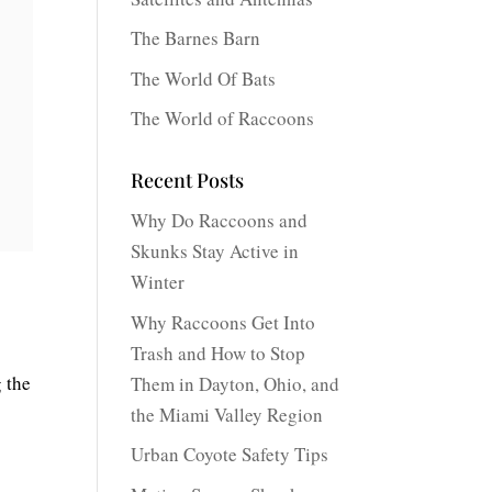
The Barnes Barn
The World Of Bats
The World of Raccoons
Recent Posts
Why Do Raccoons and
Skunks Stay Active in
Winter
Why Raccoons Get Into
Trash and How to Stop
g the
Them in Dayton, Ohio, and
the Miami Valley Region
Urban Coyote Safety Tips