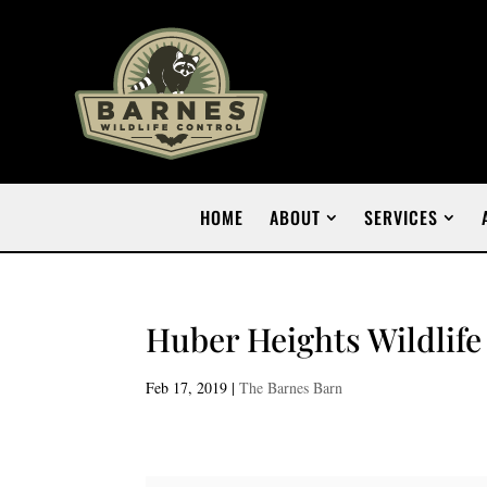
HOME
ABOUT
SERVICES
Huber Heights Wildlife
Feb 17, 2019
|
The Barnes Barn