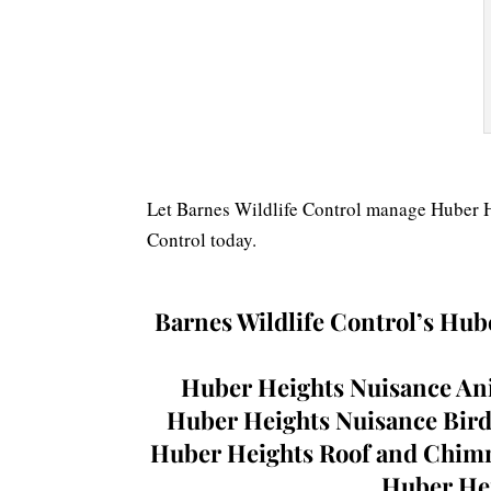
Let Barnes Wildlife Control manage Huber He
Control today.
Barnes Wildlife Control’s
Hube
Huber Heights Nuisance Ani
Huber Heights Nuisance Bird
Huber Heights Roof and Chimne
Huber Hei