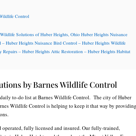
Wildlife Control
 Wildlife Solutions of Huber Heights, Ohio Huber Heights Nuisance
l – Huber Heights Nuisance Bird Control – Huber Heights Wildlife
Repairs – Huber Heights Attic Restoration – Huber Heights Habitat
utions by Barnes Wildlife Control
daily to-do list at Barnes Wildlife Control. The city of Huber
arnes Wildlife Control is helping to keep it that way by providin
ions.
 operated, fully licensed and insured. Our fully-trained,