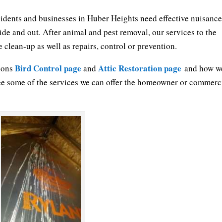
sidents and businesses in Huber Heights need effective nuisanc
side and out. After animal and pest removal, our services to the
clean-up as well as repairs, control or prevention.
Bird Control page
Attic Restoration page
tions
and
and how w
ee some of the services we can offer the homeowner or commerc