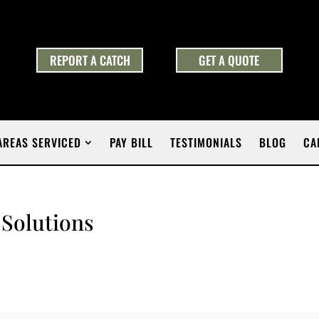
REPORT A CATCH
GET A QUOTE
AREAS SERVICED
PAY BILL
TESTIMONIALS
BLOG
CA
 Solutions