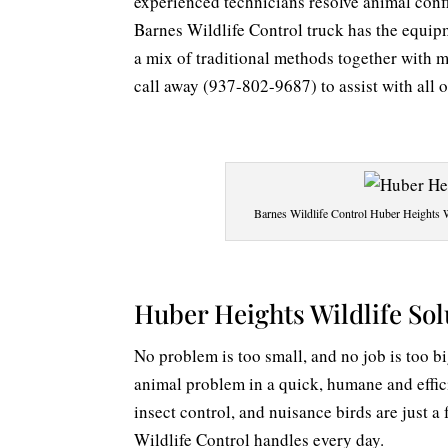
experienced technicians resolve animal conf
Barnes Wildlife Control truck has the equip
a mix of traditional methods together with 
call away (937-802-9687) to assist with all 
Barnes Wildlife Control Huber Heights Wi
Huber Heights Wildlife Sol
No problem is too small, and no job is too b
animal problem in a quick, humane and effic
insect control, and nuisance birds are just 
Wildlife Control handles every day.