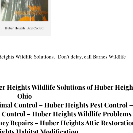
Huber Heights Bird Control
ights Wildlife Solutions. Don’t delay, call Barnes Wildlife
r Heights Wildlife Solutions of Huber Heigh
Ohio
mal Control – Huber Heights Pest Control –
 Control – Huber Heights Wildlife Problems
y Repairs – Huber Heights Attic Restoratio
ghts Habitat Modification