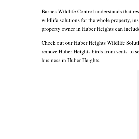
Barnes Wildlife Control understands that re
wildlife solutions for the whole property, in
property owner in Huber Heights can include 
Check out our Huber Heights Wildlife Solu
remove Huber Heights birds from vents to s
business in Huber Heights.