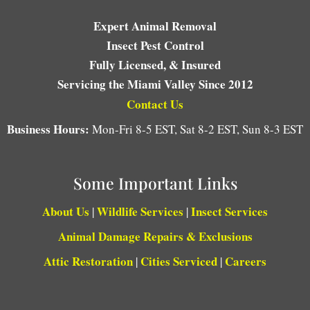
Expert Animal Removal
Insect Pest Control
Fully Licensed, & Insured
Servicing the Miami Valley Since 2012
Contact Us
Business Hours:
Mon-Fri 8-5 EST, Sat 8-2 EST, Sun 8-3 EST
Some Important Links
About Us
Wildlife Services
Insect Services
|
|
Animal Damage Repairs & Exclusions
Attic Restoration
Cities Serviced
Careers
|
|