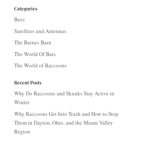
Categories
Bees
Satellites and Antennas
The Barnes Barn
The World Of Bats
The World of Raccoons
Recent Posts
Why Do Raccoons and Skunks Stay Active in
Winter
Why Raccoons Get Into Trash and How to Stop
Them in Dayton, Ohio, and the Miami Valley
Region