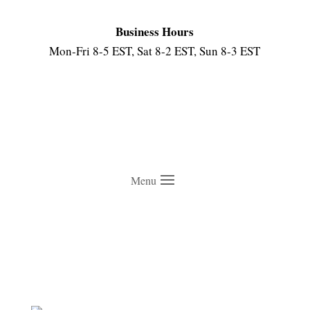
Business Hours
Mon-Fri 8-5 EST, Sat 8-2 EST, Sun 8-3 EST
Menu