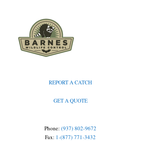
REPORT A CATCH
GET A QUOTE
Phone:
(937) 802-9672
Fax:
1-(877) 771-3432