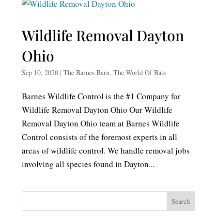
Wildlife Removal Dayton
Ohio
Sep 10, 2020
|
The Barnes Barn
,
The World Of Bats
Barnes Wildlife Control is the #1 Company for
Wildlife Removal Dayton Ohio Our Wildlife
Removal Dayton Ohio team at Barnes Wildlife
Control consists of the foremost experts in all
areas of wildlife control. We handle removal jobs
involving all species found in Dayton...
Search