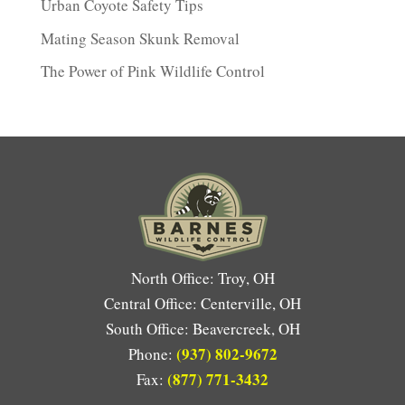
Urban Coyote Safety Tips
Mating Season Skunk Removal
The Power of Pink Wildlife Control
North Office: Troy, OH
Central Office: Centerville, OH
South Office: Beavercreek, OH
(937) 802-9672
Phone:
(877) 771-3432
Fax: