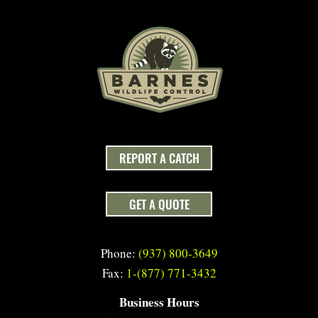
REPORT A CATCH
GET A QUOTE
Phone:
(937) 800-3649
Fax:
1-(877) 771-3432
Business Hours