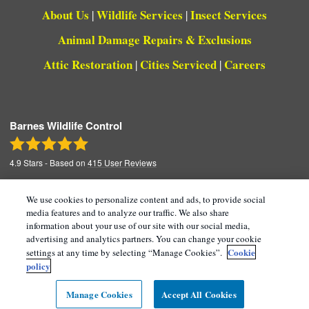
About Us
Wildlife Services
Insect Services
|
|
Animal Damage Repairs & Exclusions
Attic Restoration
Cities Serviced
Careers
|
|
Barnes Wildlife Control
4.9
Stars - Based on
415
User Reviews
We use cookies to personalize content and ads, to provide social
media features and to analyze our traffic. We also share
Copyright All Rights Reserved © 2026 |
Manage
information about your use of our site with our social media,
advertising and analytics partners. You can change your cookie
Cookies
|
Terms of Service
|
Privacy Policy
|
Cookie
settings at any time by selecting “Manage Cookies”.
Cookie Policy |
Do Not Sell My Personal
policy
Information
|
Sitemap
|
XML Sitemap
Manage Cookies
Accept All Cookies