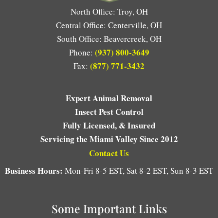
North Office: Troy, OH
Central Office: Centerville, OH
South Office: Beavercreek, OH
(937) 800-3649
Phone:
(877) 771-3432
Fax:
Expert Animal Removal
Insect Pest Control
Fully Licensed, & Insured
Servicing the Miami Valley Since 2012
Contact Us
Business Hours:
Mon-Fri 8-5 EST, Sat 8-2 EST, Sun 8-3 EST
Some Important Links