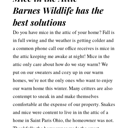
Barnes Wildlife has the
best solutions
Do you have mice in the attic of your home? Fall is
in full swing and the weather is getting colder and
a common phone call our office receives is mice in
the attic keeping me awake at night! Mice in the
attic only care about how do we stay warm? We
put on our sweaters and cozy up in our warm
homes, we’re not the only ones who want to enjoy
our warm home this winter. Many critters are also
contempt to sneak in and make themselves
comfortable at the expense of our property. Snakes
and mice were content to live in in the attic of a
home in Saint Paris Ohio, the homeowner was not.