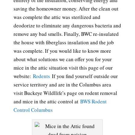
entirety of the insulation, conserving energy and
saving the homeowner money. After the clean out
was complete the attic was sterilized and
deodorize to eliminate any dangerous bacteria and
remove any bad smells. Finally, BWC re-insulated
the house with fiberglass insulation and the job
was complete. If you would like to know more
about what solutions we can offer you for your
mice in the attic situation visit this page of our
website:
Rodents
If you find yourself outside our
service territory and are in the Columbus area
visit Buckeye Wildllife’s page on rodent removal
and mice in the attic control at
BWS Rodent
Control Columbus