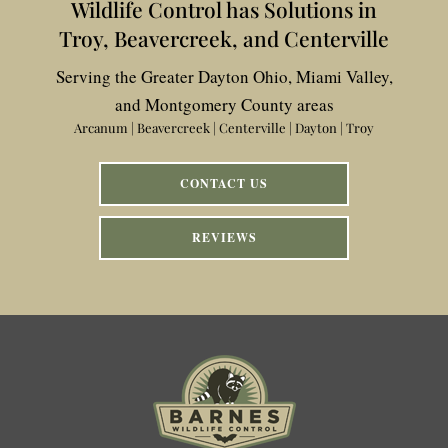
Wildlife Control has Solutions in
Troy, Beavercreek, and Centerville
Serving the Greater Dayton Ohio, Miami Valley,
and Montgomery County areas
Arcanum | Beavercreek | Centerville | Dayton | Troy
CONTACT US
REVIEWS