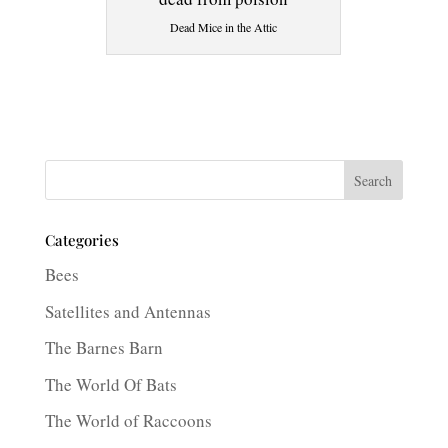
Dead Mice in the Attic
Search
Categories
Bees
Satellites and Antennas
The Barnes Barn
The World Of Bats
The World of Raccoons