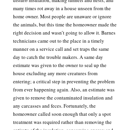
disturb insulation, making tunnels and nests, and
many times rot away in a house unseen from the
home owner. Most people are unaware or ignore
the animals, but this time the homeowner made the
right decision and wasn’t going to allow it. Barnes
technicians came out to the place in a timely
manner on a service call and set traps the same
day to catch the trouble makers. A same day
estimate was given to the owner to seal up the
house excluding any more creatures from
entering; a critical step in preventing the problem
from ever happening again. Also, an estimate was
given to remove the contaminated insulation and
any carcasses and feces. Fortunately, the
homeowner called soon enough that only a spot
treatment was required rather than removing the