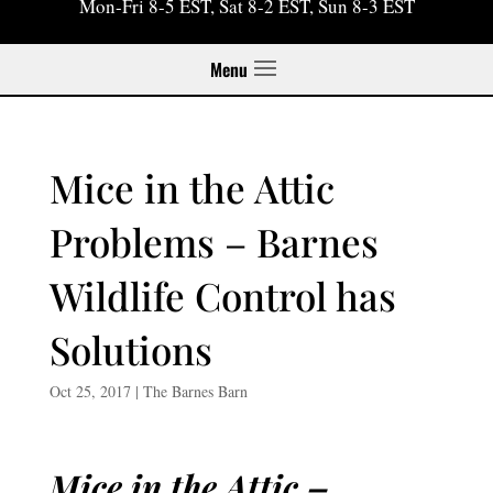
Mon-Fri 8-5 EST, Sat 8-2 EST, Sun 8-3 EST
Menu
Mice in the Attic
Problems – Barnes
Wildlife Control has
Solutions
Oct 25, 2017
|
The Barnes Barn
Mice in the Attic –