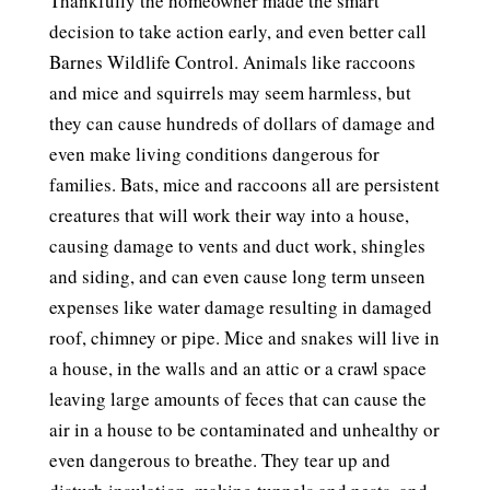
Thankfully the homeowner made the smart
decision to take action early, and even better call
Barnes Wildlife Control. Animals like raccoons
and mice and squirrels may seem harmless, but
they can cause hundreds of dollars of damage and
even make living conditions dangerous for
families. Bats, mice and raccoons all are persistent
creatures that will work their way into a house,
causing damage to vents and duct work, shingles
and siding, and can even cause long term unseen
expenses like water damage resulting in damaged
roof, chimney or pipe. Mice and snakes will live in
a house, in the walls and an attic or a crawl space
leaving large amounts of feces that can cause the
air in a house to be contaminated and unhealthy or
even dangerous to breathe. They tear up and