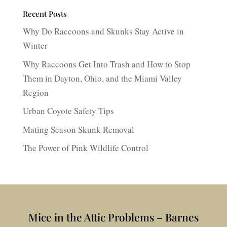
Recent Posts
Why Do Raccoons and Skunks Stay Active in
Winter
Why Raccoons Get Into Trash and How to Stop
Them in Dayton, Ohio, and the Miami Valley
Region
Urban Coyote Safety Tips
Mating Season Skunk Removal
The Power of Pink Wildlife Control
Mice in the Attic Problems – Barnes