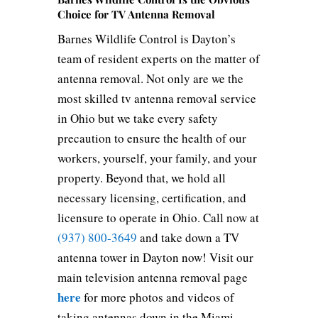
Choice for TV Antenna Removal
Barnes Wildlife Control is Dayton’s
team of resident experts on the matter of
antenna removal. Not only are we the
most skilled tv antenna removal service
in Ohio but we take every safety
precaution to ensure the health of our
workers, yourself, your family, and your
property. Beyond that, we hold all
necessary licensing, certification, and
licensure to operate in Ohio. Call now at
(937) 800-3649
and take down a TV
antenna tower in Dayton now! Visit our
main television antenna removal page
here
for more photos and videos of
taking antennas down in the Miami