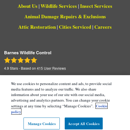
About Us
Wildlife Services
Insect Services
|
|
Animal Damage Repairs & Exclusions
Attic Restoration
Cities Serviced
Careers
|
|
Barnes Wildlife Control
4.9
Stars - Based on
415
User Reviews
We use cookies to personalize content and ads, to provide social
media features and to analyze our traffic. We also share
Copyright All Rights Reserved © 2026 |
Manage
information about your use of our site with our social media,
advertising and analytics partners. You can change your cookie
Cookies
|
Terms of Service
|
Privacy Policy
|
Cookie
settings at any time by selecting “Manage Cookies”.
Cookie Policy |
Do Not Sell My Personal
policy
Information
|
Sitemap
|
XML Sitemap
Manage Cookies
Accept All Cookies