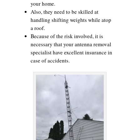
your home.
Also, they need to be skilled at
handling shifting weights while atop
a roof.
Because of the risk involved, it is
necessary that your antenna removal
specialist have excellent insurance in
case of accidents.