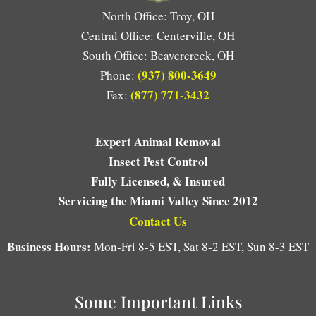
North Office: Troy, OH
Central Office: Centerville, OH
South Office: Beavercreek, OH
(937) 800-3649
Phone:
(877) 771-3432
Fax:
Expert Animal Removal
Insect Pest Control
Fully Licensed, & Insured
Servicing the Miami Valley Since 2012
Contact Us
Business Hours:
Mon-Fri 8-5 EST, Sat 8-2 EST, Sun 8-3 EST
Some Important Links