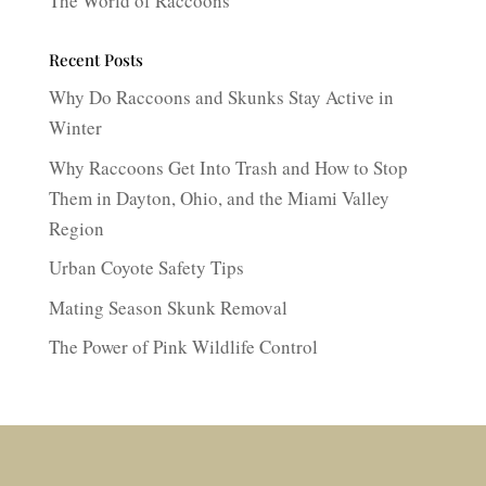
The World of Raccoons
Recent Posts
Why Do Raccoons and Skunks Stay Active in
Winter
Why Raccoons Get Into Trash and How to Stop
Them in Dayton, Ohio, and the Miami Valley
Region
Urban Coyote Safety Tips
Mating Season Skunk Removal
The Power of Pink Wildlife Control