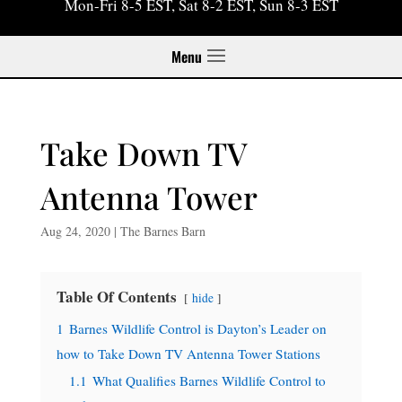
Mon-Fri 8-5 EST, Sat 8-2 EST, Sun 8-3 EST
Menu
Take Down TV
Antenna Tower
Aug 24, 2020
|
The Barnes Barn
Table Of Contents
hide
1
Barnes Wildlife Control is Dayton’s Leader on
how to Take Down TV Antenna Tower Stations
1.1
What Qualifies Barnes Wildlife Control to