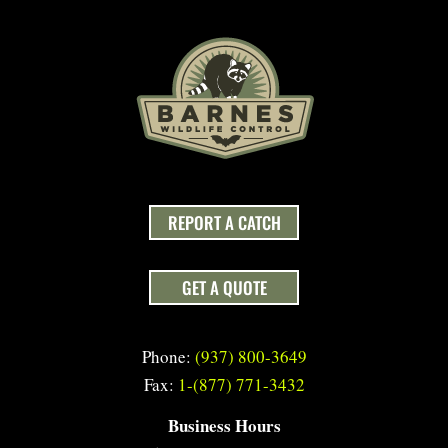
REPORT A CATCH
GET A QUOTE
Phone:
(937) 800-3649
Fax:
1-(877) 771-3432
Business Hours