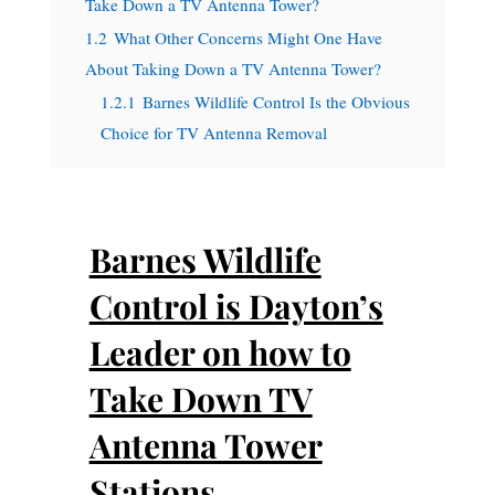
Take Down a TV Antenna Tower?
1.2
What Other Concerns Might One Have
About Taking Down a TV Antenna Tower?
1.2.1
Barnes Wildlife Control Is the Obvious
Choice for TV Antenna Removal
Barnes Wildlife
Control is Dayton’s
Leader on how to
Take Down TV
Antenna Tower
Stations