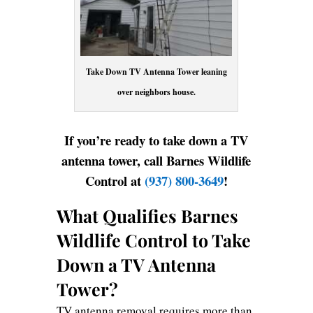
Take Down TV Antenna Tower leaning
over neighbors house.
If you’re ready to take down a TV
antenna tower, call Barnes Wildlife
Control at
(937) 800-3649
!
What Qualifies Barnes
Wildlife Control to Take
Down a TV Antenna
Tower?
TV antenna removal requires more than