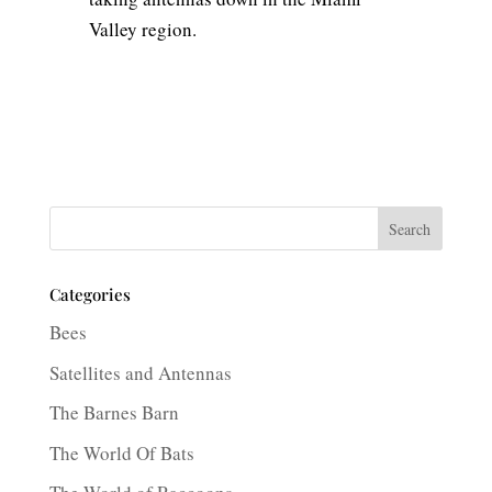
Valley region.
Search
Categories
Bees
Satellites and Antennas
The Barnes Barn
The World Of Bats