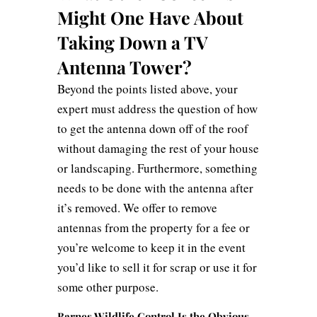
Might One Have About
Taking Down a TV
Antenna Tower?
Beyond the points listed above, your
expert must address the question of how
to get the antenna down off of the roof
without damaging the rest of your house
or landscaping. Furthermore, something
needs to be done with the antenna after
it’s removed. We offer to remove
antennas from the property for a fee or
you’re welcome to keep it in the event
you’d like to sell it for scrap or use it for
some other purpose.
Barnes Wildlife Control Is the Obvious