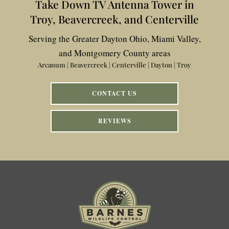
Take Down TV Antenna Tower in
Troy, Beavercreek, and Centerville
Serving the Greater Dayton Ohio, Miami Valley,
and Montgomery County areas
Arcanum | Beavercreek | Centerville | Dayton | Troy
CONTACT US
REVIEWS