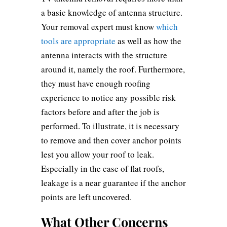
a basic knowledge of antenna structure.
Your removal expert must know
which
tools are appropriate
as well as how the
antenna interacts with the structure
around it, namely the roof. Furthermore,
they must have enough roofing
experience to notice any possible risk
factors before and after the job is
performed. To illustrate, it is necessary
to remove and then cover anchor points
lest you allow your roof to leak.
Especially in the case of flat roofs,
leakage is a near guarantee if the anchor
points are left uncovered.
What Other Concerns