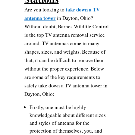
take down a TV
Are you looking to
antenna tower
in Dayton, Ohio?
Without doubt, Barnes Wildlife Control
is the top TV antenna removal service
around. TV antennas come in many
shapes, sizes, and weights. Because of
that, it can be difficult to remove them
without the proper experience. Below
are some of the key requirements to
safely take down a TV antenna tower in
Dayton, Ohio:
Firstly, one must be highly
knowledgeable about different sizes
and styles of antenna for the
protection of themselves, you, and