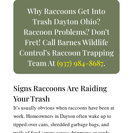
Why Raccoons Get Into
Trash Dayton Ohio?
Raccoon Problems? Don’t
Fret! Call Barnes Wildlife
Control’s Raccoon Trapping
Team At
(937) 984-8687
.
Signs Raccoons Are Raiding
Your Trash
It’s usually obvious when raccoons have been at
work. Homeowners in Dayton often wake up to
tipped-over cans, shredded garbage bags, and
trails of food scraps across driveways or yards.