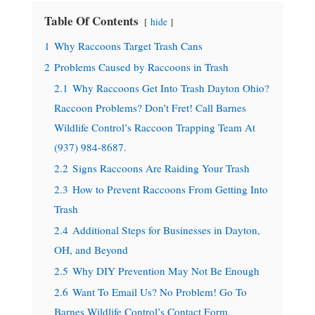
Table Of Contents
hide
1
Why Raccoons Target Trash Cans
2
Problems Caused by Raccoons in Trash
2.1
Why Raccoons Get Into Trash Dayton Ohio?
Raccoon Problems? Don’t Fret! Call Barnes
Wildlife Control’s Raccoon Trapping Team At
(937) 984-8687.
2.2
Signs Raccoons Are Raiding Your Trash
2.3
How to Prevent Raccoons From Getting Into
Trash
2.4
Additional Steps for Businesses in Dayton,
OH, and Beyond
2.5
Why DIY Prevention May Not Be Enough
2.6
Want To Email Us? No Problem! Go To
Barnes Wildlife Control’s Contact Form.