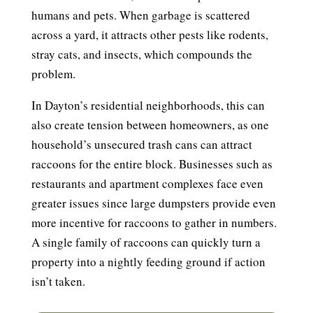
humans and pets. When garbage is scattered
across a yard, it attracts other pests like rodents,
stray cats, and insects, which compounds the
problem.
In Dayton’s residential neighborhoods, this can
also create tension between homeowners, as one
household’s unsecured trash cans can attract
raccoons for the entire block. Businesses such as
restaurants and apartment complexes face even
greater issues since large dumpsters provide even
more incentive for raccoons to gather in numbers.
A single family of raccoons can quickly turn a
property into a nightly feeding ground if action
isn’t taken.