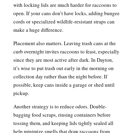
with locking lids are much harder for raccoons to
open. If your cans don’t have locks, adding bungee
cords or specialized wildlife-resistant straps can
make a huge difference.
Placement also matters. Leaving trash cans at the
curb overnight invites raccoons to feast, especially
since they are most active after dark. In Dayton,
it’s wise to put trash out early in the morning on
collection day rather than the night before. If
possible, keep cans inside a garage or shed until
pickup.
Another strategy is to reduce odors. Double-
bagging food scraps, rinsing containers before
tossing them, and keeping lids tightly sealed all
help minimize smells that draw raccoons from