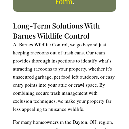
Form
.
Long-Term Solutions With
Barnes Wildlife Control
At Barnes Wildlife Control, we go beyond just
keeping raccoons out of trash cans. Our team
provides thorough inspections to identify what’s
attracting raccoons to your property, whether it’s
unsecured garbage, pet food left outdoors, or easy
entry points into your attic or crawl space. By
combining secure trash management with
exclusion techniques, we make your property far
less appealing to nuisance wildlife.
For many homeowners in the Dayton, OH, region,