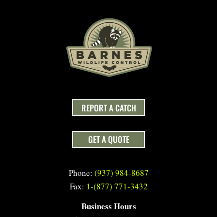
REPORT A CATCH
GET A QUOTE
Phone:
(937) 984-8687
Fax:
1-(877) 771-3432
Business Hours