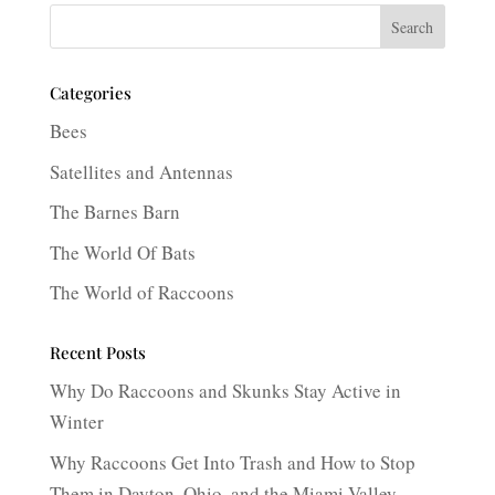
Search
Categories
Bees
Satellites and Antennas
The Barnes Barn
The World Of Bats
The World of Raccoons
Recent Posts
Why Do Raccoons and Skunks Stay Active in
Winter
Why Raccoons Get Into Trash and How to Stop
Them in Dayton, Ohio, and the Miami Valley