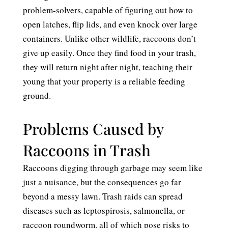
problem-solvers, capable of figuring out how to
open latches, flip lids, and even knock over large
containers. Unlike other wildlife, raccoons don’t
give up easily. Once they find food in your trash,
they will return night after night, teaching their
young that your property is a reliable feeding
ground.
Problems Caused by
Raccoons in Trash
Raccoons digging through garbage may seem like
just a nuisance, but the consequences go far
beyond a messy lawn. Trash raids can spread
diseases such as leptospirosis, salmonella, or
raccoon roundworm, all of which pose risks to