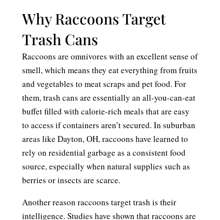
Why Raccoons Target
Trash Cans
Raccoons are omnivores with an excellent sense of
smell, which means they eat everything from fruits
and vegetables to meat scraps and pet food. For
them, trash cans are essentially an all-you-can-eat
buffet filled with calorie-rich meals that are easy
to access if containers aren’t secured. In suburban
areas like Dayton, OH, raccoons have learned to
rely on residential garbage as a consistent food
source, especially when natural supplies such as
berries or insects are scarce.
Another reason raccoons target trash is their
intelligence. Studies have shown that raccoons are