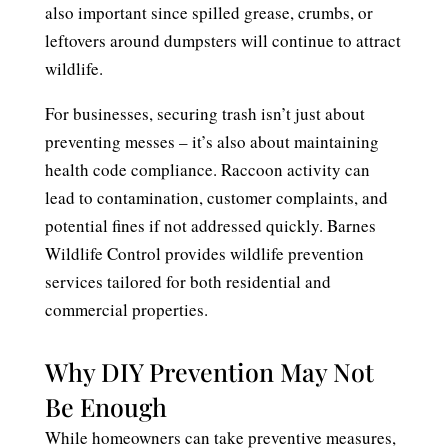
also important since spilled grease, crumbs, or
leftovers around dumpsters will continue to attract
wildlife.
For businesses, securing trash isn’t just about
preventing messes – it’s also about maintaining
health code compliance. Raccoon activity can
lead to contamination, customer complaints, and
potential fines if not addressed quickly. Barnes
Wildlife Control provides wildlife prevention
services tailored for both residential and
commercial properties.
Why DIY Prevention May Not
Be Enough
While homeowners can take preventive measures,