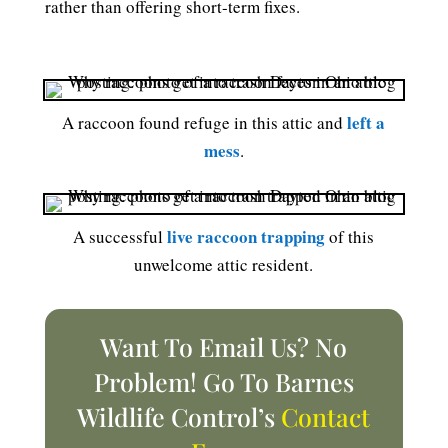
rather than offering short-term fixes.
left a
A raccoon found refuge in this attic and
mess
.
live raccoon trapping
A successful
of this
unwelcome attic resident.
Want To Email Us? No
Problem! Go To Barnes
Wildlife Control’s
Contact