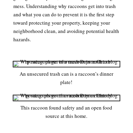
mess. Understanding why raccoons get into trash
and what you can do to prevent it is the first step
toward protecting your property, keeping your
neighborhood clean, and avoiding potential health
hazards.
An unsecured trash can is a raccoon’s dinner
plate!
This raccoon found safety and an open food
source at this home.