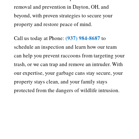
removal and prevention in Dayton, OH, and
beyond, with proven strategies to secure your
property and restore peace of mind.
(937) 984-8687
Call us today at Phone:
to
schedule an inspection and learn how our team
can help you prevent raccoons from targeting your
trash, or we can trap and remove an intruder. With
our expertise, your garbage cans stay secure, your
property stays clean, and your family stays
protected from the dangers of wildlife intrusion.