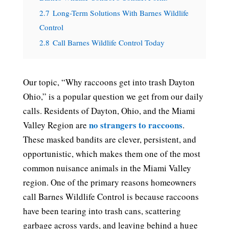
2.7
Long-Term Solutions With Barnes Wildlife
Control
2.8
Call Barnes Wildlife Control Today
Our topic, “Why raccoons get into trash Dayton
Ohio,” is a popular question we get from our daily
calls. Residents of Dayton, Ohio, and the Miami
no strangers to raccoons
Valley Region are
.
These masked bandits are clever, persistent, and
opportunistic, which makes them one of the most
common nuisance animals in the Miami Valley
region. One of the primary reasons homeowners
call Barnes Wildlife Control is because raccoons
have been tearing into trash cans, scattering
garbage across yards, and leaving behind a huge