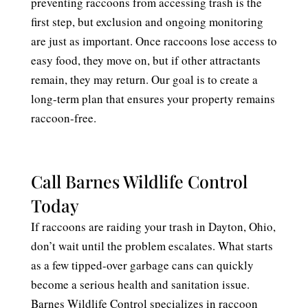
preventing raccoons from accessing trash is the
first step, but exclusion and ongoing monitoring
are just as important. Once raccoons lose access to
easy food, they move on, but if other attractants
remain, they may return. Our goal is to create a
long-term plan that ensures your property remains
raccoon-free.
Call Barnes Wildlife Control
Today
If raccoons are raiding your trash in Dayton, Ohio,
don’t wait until the problem escalates. What starts
as a few tipped-over garbage cans can quickly
become a serious health and sanitation issue.
Barnes Wildlife Control specializes in raccoon