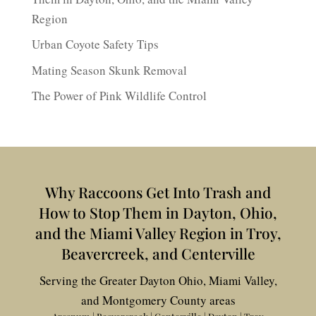
Region
Urban Coyote Safety Tips
Mating Season Skunk Removal
The Power of Pink Wildlife Control
Why Raccoons Get Into Trash and
How to Stop Them in Dayton, Ohio,
and the Miami Valley Region in Troy,
Beavercreek, and Centerville
Serving the Greater Dayton Ohio, Miami Valley,
and Montgomery County areas