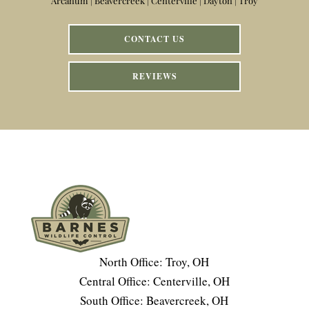
Arcanum | Beavercreek | Centerville | Dayton | Troy
CONTACT US
REVIEWS
North Office: Troy, OH
Central Office: Centerville, OH
South Office: Beavercreek, OH