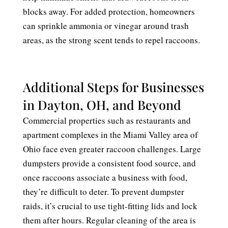
blocks away. For added protection, homeowners
can sprinkle ammonia or vinegar around trash
areas, as the strong scent tends to repel raccoons.
Additional Steps for Businesses
in Dayton, OH, and Beyond
Commercial properties such as restaurants and
apartment complexes in the Miami Valley area of
Ohio face even greater raccoon challenges. Large
dumpsters provide a consistent food source, and
once raccoons associate a business with food,
they’re difficult to deter. To prevent dumpster
raids, it’s crucial to use tight-fitting lids and lock
them after hours. Regular cleaning of the area is