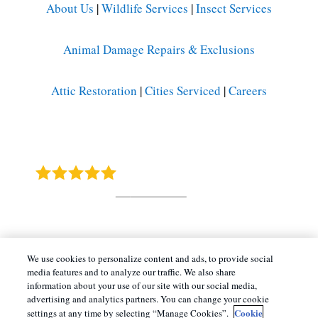
About Us
|
Wildlife Services
|
Insect Services
Animal Damage Repairs & Exclusions
Attic Restoration
|
Cities Serviced
|
Careers
Barnes Wildlife Control
4.9
Stars - Based on
415
User Reviews
Copyright All Rights Reserved © 2026 |
Manage
We use cookies to personalize content and ads, to provide social
media features and to analyze our traffic. We also share
Cookies
|
Terms of Service
|
Privacy Policy
|
information about your use of our site with our social media,
Cookie Policy |
Do Not Sell My Personal
advertising and analytics partners. You can change your cookie
Cookie
Information
|
Sitemap
|
XML Sitemap
settings at any time by selecting “Manage Cookies”.