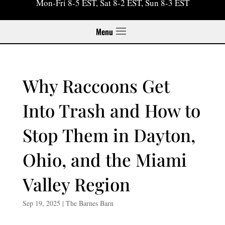
Mon-Fri 8-5 EST, Sat 8-2 EST, Sun 8-3 EST
Menu
Why Raccoons Get
Into Trash and How to
Stop Them in Dayton,
Ohio, and the Miami
Valley Region
Sep 19, 2025
|
The Barnes Barn