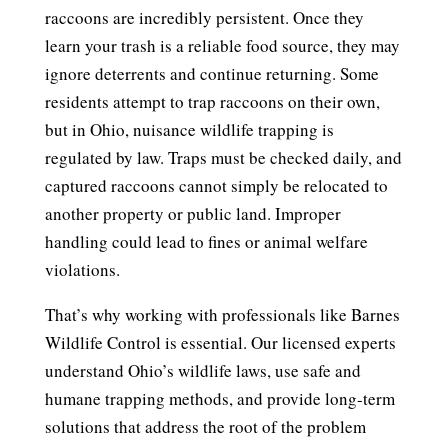
raccoons are incredibly persistent. Once they
learn your trash is a reliable food source, they may
ignore deterrents and continue returning. Some
residents attempt to trap raccoons on their own,
but in Ohio, nuisance wildlife trapping is
regulated by law. Traps must be checked daily, and
captured raccoons cannot simply be relocated to
another property or public land. Improper
handling could lead to fines or animal welfare
violations.
That’s why working with professionals like Barnes
Wildlife Control is essential. Our licensed experts
understand Ohio’s wildlife laws, use safe and
humane trapping methods, and provide long-term
solutions that address the root of the problem