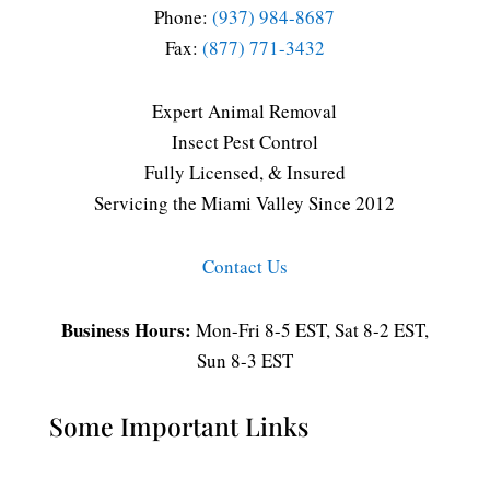
Phone:
(937) 984-8687
Fax:
(877) 771-3432
Expert Animal Removal
Insect Pest Control
Fully Licensed, & Insured
Servicing the Miami Valley Since 2012
Contact Us
Business Hours:
Mon-Fri 8-5 EST, Sat 8-2 EST,
Sun 8-3 EST
Some Important Links