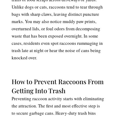
Unlike dogs or cats, raccoons tend to tear through
bags with sharp claws, leaving distinct puncture
marks. You may also notice muddy paw prints,
overturned lids, or foul odors from decomposing
waste that has been exposed overnight. In some
cases, residents even spot raccoons rummaging in
trash late at night or hear the noise of cans being
knocked over.
How to Prevent Raccoons From
Getting Into Trash
Preventing raccoon activity starts with eliminating
the attraction. The first and most effective step is
to secure garbage cans. Heavy-duty trash bins